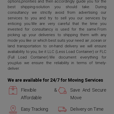
options,priorities and then accordingly guide you for the
best shipping-solution you should take. During
consultancy we strictly avoid from advertising our
services to you and try to sell you our services by
enticing you.We are very careful that the time you
invested for consultancy is used for the same.From
picking up your deliveries to shipping them with any
mode you like or which best suits your need air ,ocean or
land transportation to on-hand delivery we will ensure
avaliability to you, be it LLC (Less Load Container) or FLC
(Full Load Container).We document everything for
you,plus we ensure the reliability in terms of timely-
deliver.
We are available for 24/7 for Moving Services
Flexible &
Save And Secure
Affordable
Move
Easy Tracking
Delivery on Time