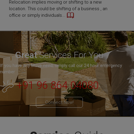
Relocation implies moving or shifting to a new
location. This could be shifting of a business , an
office or simply individuals...
Great
Services For You
If you have any Move need, simply call our 24 hour emergency
number
+91 96 864 04080
Connect Now!