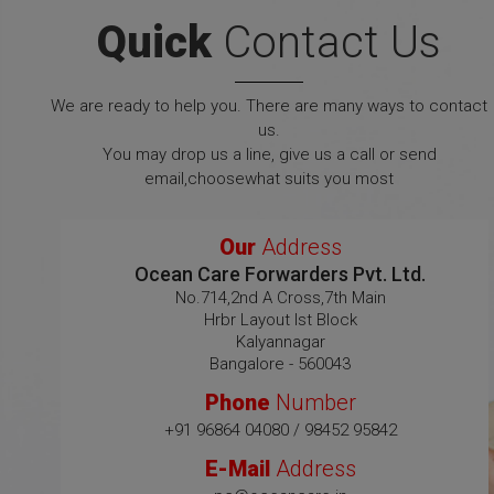
Quick
Contact Us
We are ready to help you. There are many ways to contact
us.
You may drop us a line, give us a call or send
email,choosewhat suits you most
Our
Address
Ocean Care Forwarders Pvt. Ltd.
No.714,2nd A Cross,7th Main
Hrbr Layout Ist Block
Kalyannagar
Bangalore - 560043
Phone
Number
+91 96864 04080 / 98452 95842
E-Mail
Address