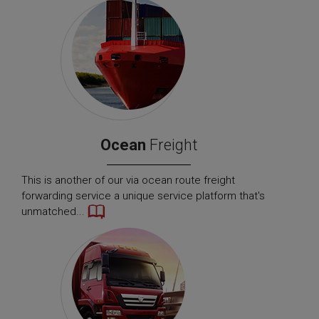
Ocean
Freight
This is another of our via ocean route freight
forwarding service a unique service platform that's
unmatched...