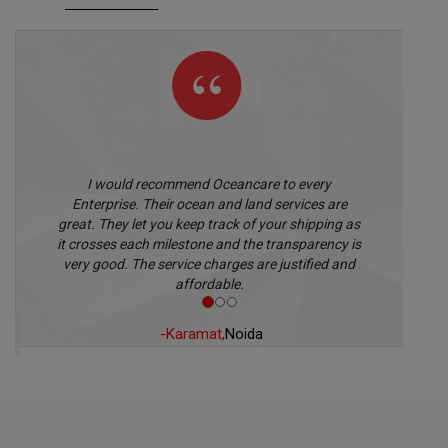
I would recommend Oceancare to every
Enterprise. Their ocean and land services are
great. They let you keep track of your shipping as
it crosses each milestone and the transparency is
very good. The service charges are justified and
affordable.
-Karamat,
Noida