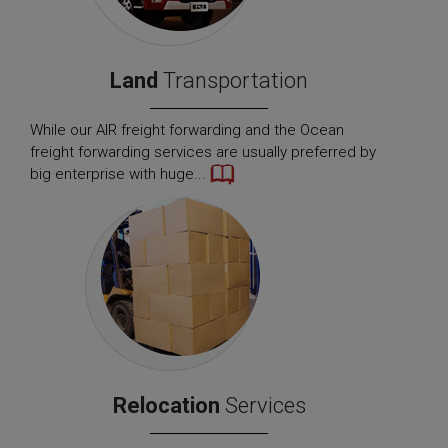
Land
Transportation
While our AIR freight forwarding and the Ocean
freight forwarding services are usually preferred by
big enterprise with huge...
Relocation
Services