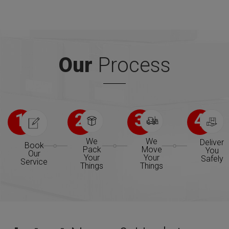
Our
Process
1
2
3
4
We
We
Deliver
Book
Pack
Move
You
Our
Your
Your
Safely
Service
Things
Things
We will be operation in many new places
stating 2015. 15 new offices opening shortly.