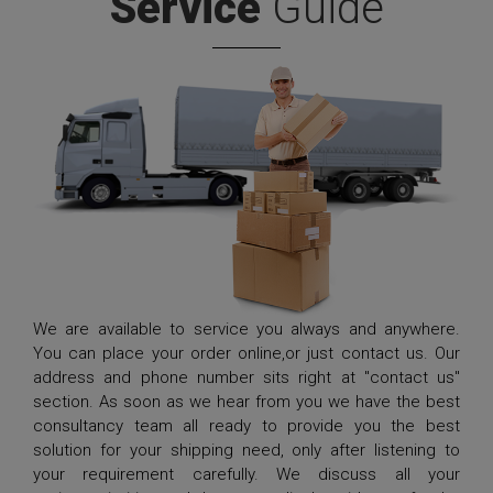
Service
Guide
We are available to service you always and anywhere.
You can place your order online,or just contact us. Our
address and phone number sits right at "contact us"
section. As soon as we hear from you we have the best
consultancy team all ready to provide you the best
solution for your shipping need, only after listening to
your requirement carefully. We discuss all your