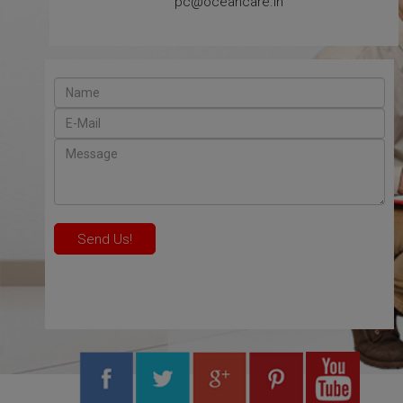
pc@oceancare.in
Send Us!