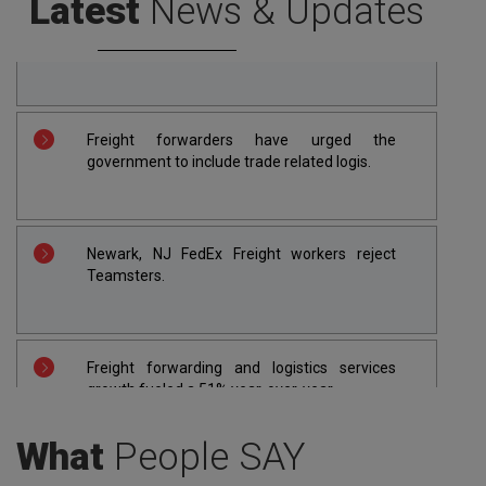
Latest
News & Updates
Apapa port re-opens as freight forwarders
call off 2-week strike.
Freight forwarders have urged the
government to include trade related logis.
Newark, NJ FedEx Freight workers reject
Teamsters.
Freight forwarding and logistics services
growth fueled a 51% year-over-year.
What
People SAY